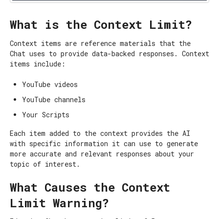
What is the Context Limit?
Context items are reference materials that the
Chat uses to provide data-backed responses. Context
items include:
YouTube videos
YouTube channels
Your Scripts
Each item added to the context provides the AI
with specific information it can use to generate
more accurate and relevant responses about your
topic of interest.
What Causes the Context
Limit Warning?