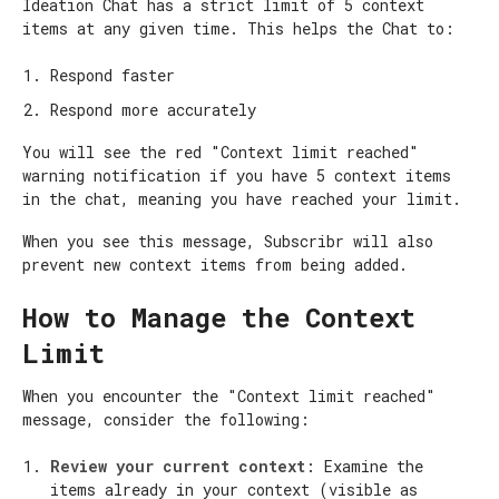
Ideation Chat has a strict limit of 5 context
items at any given time. This helps the Chat to:
Respond faster
Respond more accurately
You will see the red "Context limit reached"
warning notification if you have 5 context items
in the chat, meaning you have reached your limit.
When you see this message, Subscribr will also
prevent new context items from being added.
How to Manage the Context
Limit
When you encounter the "Context limit reached"
message, consider the following:
Review your current context
: Examine the
items already in your context (visible as