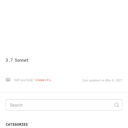
3.7 Sonnet
Still need help?
Contact Us
Last updated on May 6, 2025
CATEGORIES