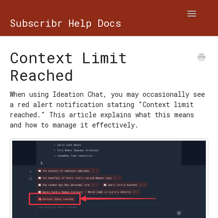
Toggle
Subscribr Help Docs
Navigatio
Contact
Context Limit
Reached
When using Ideation Chat, you may occasionally see
a red alert notification stating "Context limit
reached." This article explains what this means
and how to manage it effectively.