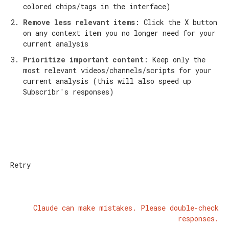
colored chips/tags in the interface)
Remove less relevant items
: Click the X button
on any context item you no longer need for your
current analysis
Prioritize important content
: Keep only the
most relevant videos/channels/scripts for your
current analysis (this will also speed up
Subscribr's responses)
Retry
Claude can make mistakes. Please double-check
responses.