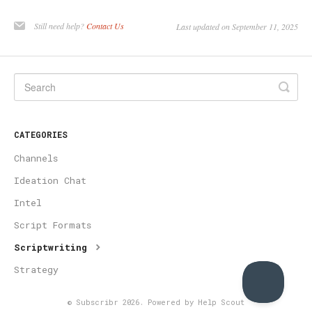
Still need help?
Contact Us
Last updated on September 11, 2025
CATEGORIES
Channels
Ideation Chat
Intel
Script Formats
Scriptwriting
Strategy
©
Subscribr
2026.
Powered by
Help Scout