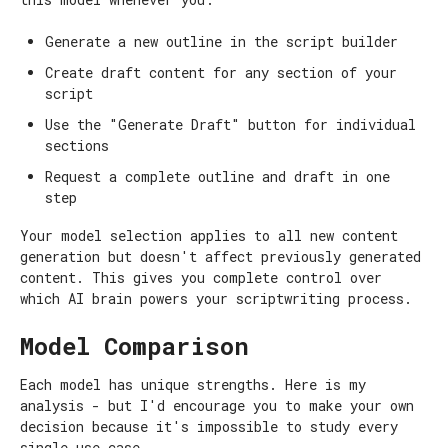
Generate a new outline in the script builder
Create draft content for any section of your
script
Use the "Generate Draft" button for individual
sections
Request a complete outline and draft in one
step
Your model selection applies to all new content
generation but doesn't affect previously generated
content. This gives you complete control over
which AI brain powers your scriptwriting process.
Model Comparison
Each model has unique strengths. Here is my
analysis - but I'd encourage you to make your own
decision because it's impossible to study every
single use case.