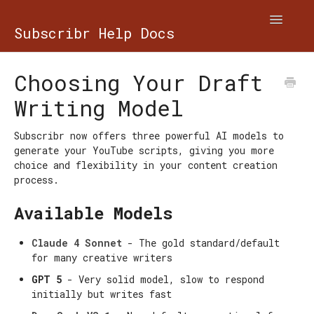
Toggle
Subscribr Help Docs
Navigatio
Contact
Choosing Your Draft
Writing Model
Subscribr now offers three powerful AI models to
generate your YouTube scripts, giving you more
choice and flexibility in your content creation
process.
Available Models
Claude 4 Sonnet
- The gold standard/default
for many creative writers
GPT 5
- Very solid model, slow to respond
initially but writes fast