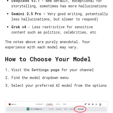
DeepSeek V3.1
- New default, exceptional for
storytelling, sometimes has more hallucinations
Gemini 2.5 Pro -
Very good writing, potentially
less hallucinations, but slower to respond)
Grok v4
- Less restrictive for sensitive
content such as politics, celebrities, etc
The notes above are purely anecdotal. Your
experience with each model may vary.
How to Choose Your Model
Visit the
Settings page
for your channel
Find the model dropdown menu
Select your preferred AI model from the options