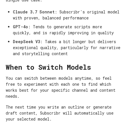
Claude 3.7 Sonnet
: Subscribr's original model
with proven, balanced performance
GPT-4o
: Tends to generate scripts more
quickly, and is rapidly improving in quality
DeepSeek V3
: Takes a bit longer but delivers
exceptional quality, particularly for narrative
and storytelling content
When to Switch Models
You can switch between models anytime, so feel
free to experiment with each one to find which
works best for your specific channel and content
needs.
The next time you write an outline or generate
draft content, Subscribr will automatically use
your selected model.