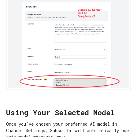
Using Your Selected Model
Once you've chosen your preferred AI model in
Channel Settings, Subscribr will automatically use
this model whenever you: