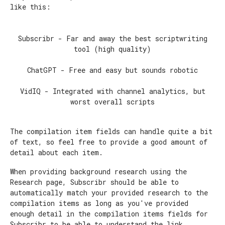
like this:
Subscribr - Far and away the best scriptwriting
tool (high quality)
ChatGPT - Free and easy but sounds robotic
VidIQ - Integrated with channel analytics, but
worst overall scripts
The compilation item fields can handle quite a bit
of text, so feel free to provide a good amount of
detail about each item.
When providing background research using the
Research page, Subscribr should be able to
automatically match your provided research to the
compilation items as long as you've provided
enough detail in the compilation items fields for
Subscribr to be able to understand the link.