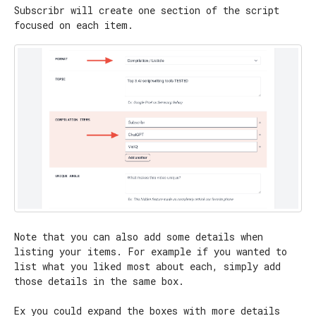
Subscribr will create one section of the script
focused on each item.
Note that you can also add some details when
listing your items. For example if you wanted to
list what you liked most about each, simply add
those details in the same box.
Ex you could expand the boxes with more details