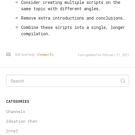
Consider creating multiple scripts on the
same topic with different angles.
Remove extra introductions and conclusions.
Combine these scripts into a single, longer
compilation.
Still need help?
Contact Us
Last updated on February 27, 2025
CATEGORIES
Channels
Ideation Chat
Intel