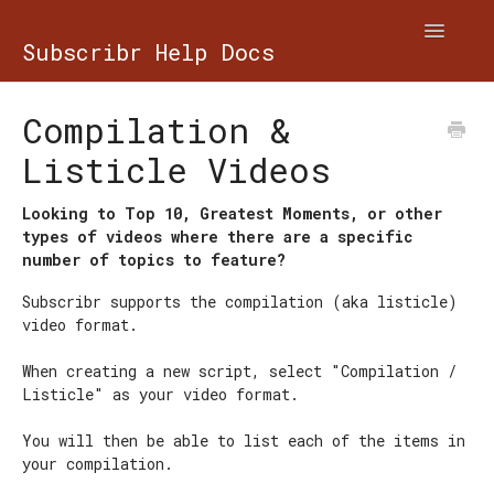
Toggle
Subscribr Help Docs
Navigatio
Contact
Compilation &
Listicle Videos
Looking to Top 10, Greatest Moments, or other
types of videos where there are a specific
number of topics to feature?
Subscribr supports the compilation (aka listicle)
video format.
When creating a new script, select "Compilation /
Listicle" as your video format.
You will then be able to list each of the items in
your compilation.