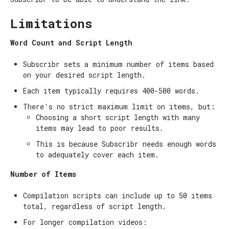
Limitations
Word Count and Script Length
Subscribr sets a minimum number of items based
on your desired script length.
Each item typically requires 400-500 words.
There's no strict maximum limit on items, but:
Choosing a short script length with many
items may lead to poor results.
This is because Subscribr needs enough words
to adequately cover each item.
Number of Items
Compilation scripts can include up to 50 items
total, regardless of script length.
For longer compilation videos: